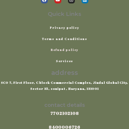
a
o
n
i
c
u
s
n
e
t
t
k
Quick Links
b
u
a
e
o
b
g
d
o
e
r
i
Privacy
policy
k
a
n
m
Terms
and
Conditions
Refund policy
Services
address
SCO 7, First Floor, C block Commercial Complex, Jindal Global City,
Sector 35, sonipat , Haryana, 131001
contact details
7702102108
8400006726