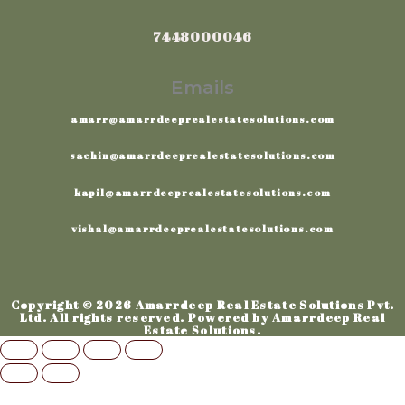
7448000046
Emails
amarr@amarrdeeprealestatesolutions.com
sachin@amarrdeeprealestatesolutions.com
kapil@amarrdeeprealestatesolutions.com
vishal@amarrdeeprealestatesolutions.com
Copyright © 2026 Amarrdeep Real Estate Solutions Pvt.
Ltd. All rights reserved. Powered by Amarrdeep Real
Estate Solutions.