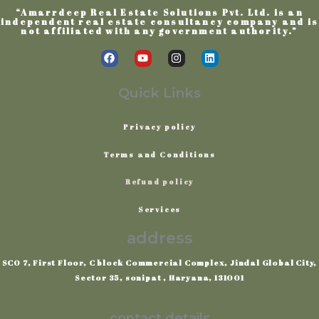
“Amarrdeep Real Estate Solutions Pvt. Ltd. is an
independent real estate consultancy company and is
not affiliated with any government authority.”
F
Y
I
L
a
o
n
i
c
u
s
n
e
t
t
k
Quick Links
b
u
a
e
o
b
g
d
o
e
r
i
Privacy
policy
k
a
n
m
Terms
and
Conditions
Refund policy
Services
address
SCO 7, First Floor, C block Commercial Complex, Jindal Global City,
Sector 35, sonipat , Haryana, 131001
contact details