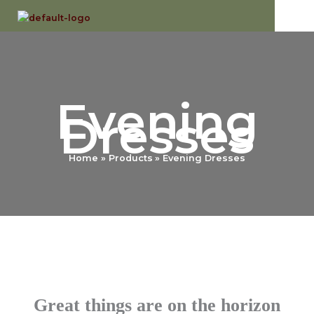
Skip
to
content
Evening
Dresses
Home
Products
Evening Dresses
Great things are on the horizon