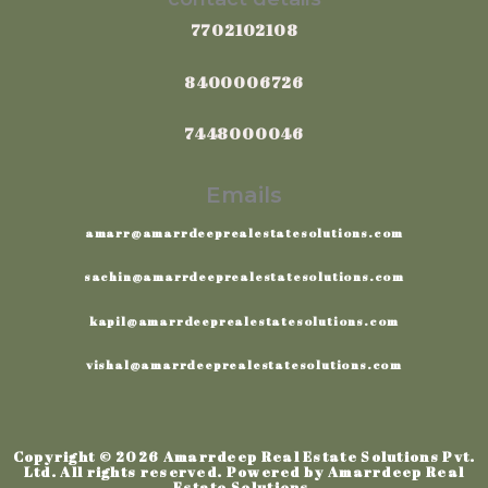
7702102108
8400006726
7448000046
Emails
amarr@amarrdeeprealestatesolutions.com
sachin@amarrdeeprealestatesolutions.com
kapil@amarrdeeprealestatesolutions.com
vishal@amarrdeeprealestatesolutions.com
Copyright © 2026 Amarrdeep Real Estate Solutions Pvt.
Ltd. All rights reserved. Powered by Amarrdeep Real
Estate Solutions.