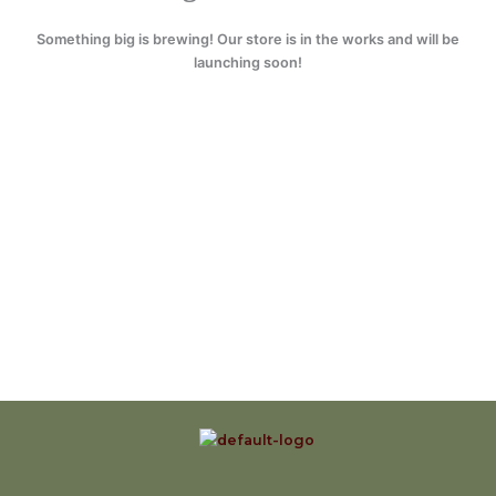
Something big is brewing! Our store is in the works and will be
launching soon!