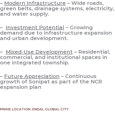
–
Modern Infrastructure
– Wide roads,
green belts, drainage systems, electricity,
and water supply.
–
Investment Potential
– Growing
demand due to infrastructure expansion
and urban development.
–
Mixed-Use Development
– Residential,
commercial, and institutional spaces in
one integrated township.
–
Future Appreciation
– Continuous
growth of Sonipat as part of the NCR
expansion plan
PRIME LOCATION JINDAL GLOBAL CITY