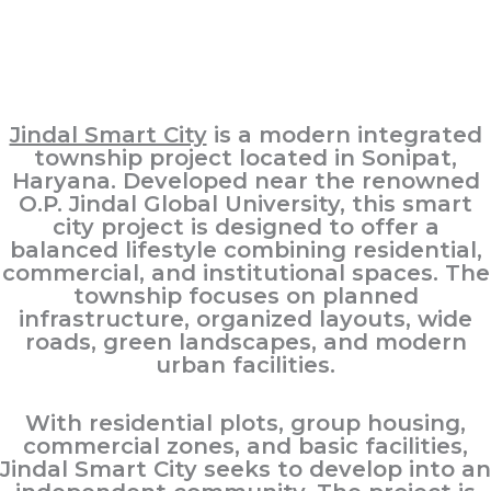
Jindal Smart City
is a modern integrated
township project located in Sonipat,
Haryana. Developed near the renowned
O.P. Jindal Global University, this smart
city project is designed to offer a
balanced lifestyle combining residential,
commercial, and institutional spaces. The
township focuses on planned
infrastructure, organized layouts, wide
roads, green landscapes, and modern
urban facilities.
With residential plots, group housing,
commercial zones, and basic facilities,
Jindal Smart City seeks to develop into an