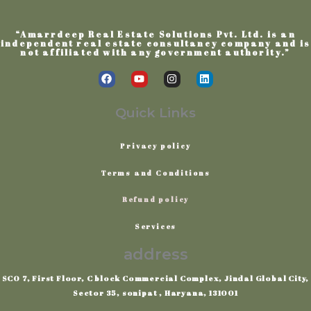
“Amarrdeep Real Estate Solutions Pvt. Ltd. is an
independent real estate consultancy company and is
not affiliated with any government authority.”
F
Y
I
L
a
o
n
i
c
u
s
n
e
t
t
k
Quick Links
b
u
a
e
o
b
g
d
o
e
r
i
Privacy
policy
k
a
n
m
Terms
and
Conditions
Refund policy
Services
address
SCO 7, First Floor, C block Commercial Complex, Jindal Global City,
Sector 35, sonipat , Haryana, 131001