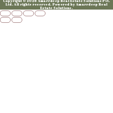
Copyright © 2026 Amarrdeep Real Estate Solutions Pvt.
Ltd. All rights reserved. Powered by Amarrdeep Real
Estate Solutions.