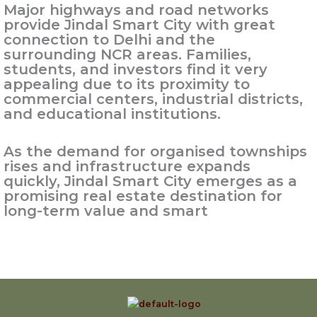
Major highways and road networks
provide Jindal Smart City with great
connection to Delhi and the
surrounding NCR areas. Families,
students, and investors find it very
appealing due to its proximity to
commercial centers, industrial districts,
and educational institutions.
As the demand for organised townships
rises and infrastructure expands
quickly, Jindal Smart City emerges as a
promising real estate destination for
long-term value and smart