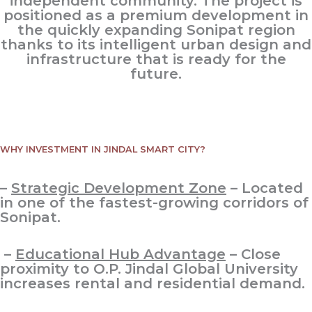
independent community. The project is
positioned as a premium development in
the quickly expanding Sonipat region
thanks to its intelligent urban design and
infrastructure that is ready for the
future.
WHY INVESTMENT IN JINDAL SMART CITY?
–
Strategic Development Zone
– Located
in one of the fastest-growing corridors of
Sonipat.
–
Educational Hub Advantage
– Close
proximity to O.P. Jindal Global University
increases rental and residential demand.