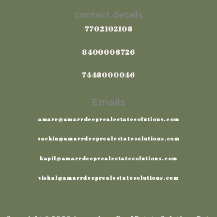
contact details
7702102108
8400006726
7448000046
Emails
amarr@amarrdeeprealestatesolutions.com
sachin@amarrdeeprealestatesolutions.com
kapil@amarrdeeprealestatesolutions.com
vishal@amarrdeeprealestatesolutions.com