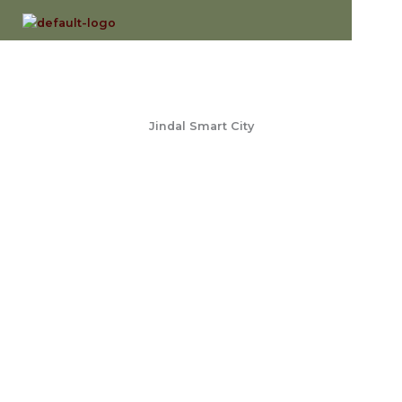
Skip
to
content
Jindal Smart City